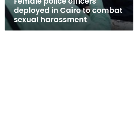
Female police officers
deployed in Cairo to combat
sexual harassment