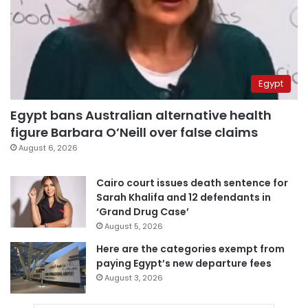
Egypt
Egypt bans Australian alternative health
figure Barbara O’Neill over false claims
August 6, 2026
Cairo court issues death sentence for
Sarah Khalifa and 12 defendants in
‘Grand Drug Case’
August 5, 2026
Here are the categories exempt from
paying Egypt’s new departure fees
August 3, 2026