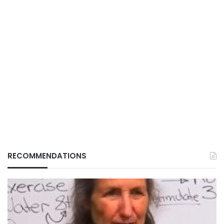
RECOMMENDATIONS