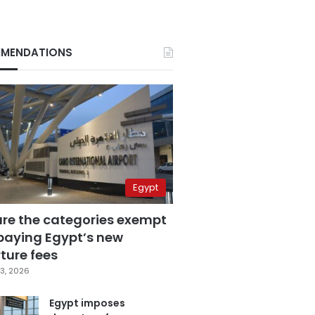
MENDATIONS
Egypt
are the categories exempt
paying Egypt’s new
ture fees
3, 2026
Egypt imposes