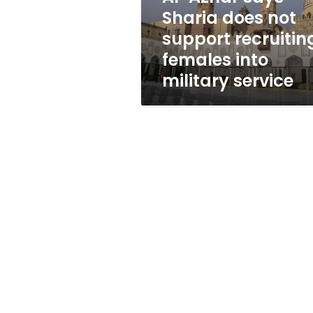
recruiting
Sharia does not
females
support recruitin
into
military
females into
service
military service