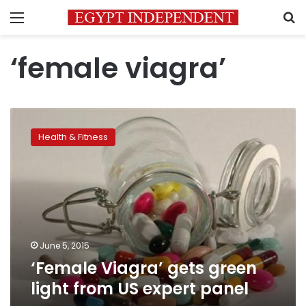
Menu
S
‘female viagra’
‘Female
Viagra’
Health & Fitness
gets
green
light
from
US
expert
panel
June 5, 2015
‘Female Viagra’ gets green
light from US expert panel