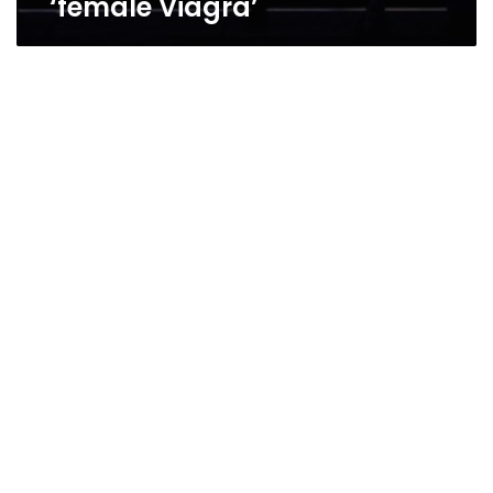
‘female Viagra’