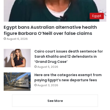
Egypt
Egypt bans Australian alternative health
figure Barbara O’Neill over false claims
August 6, 2026
Cairo court issues death sentence for
Sarah Khalifa and 12 defendants in
‘Grand Drug Case’
August 5, 2026
Here are the categories exempt from
paying Egypt’s new departure fees
August 3, 2026
See More