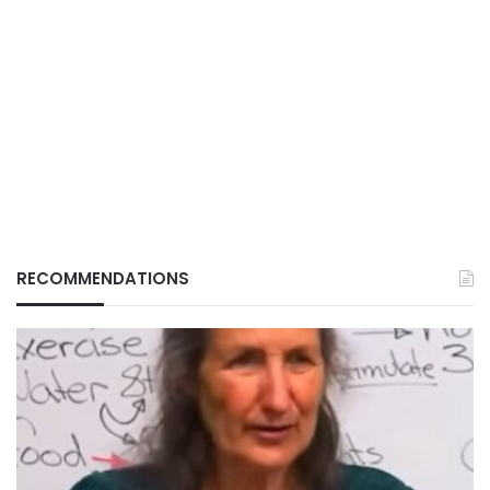
RECOMMENDATIONS