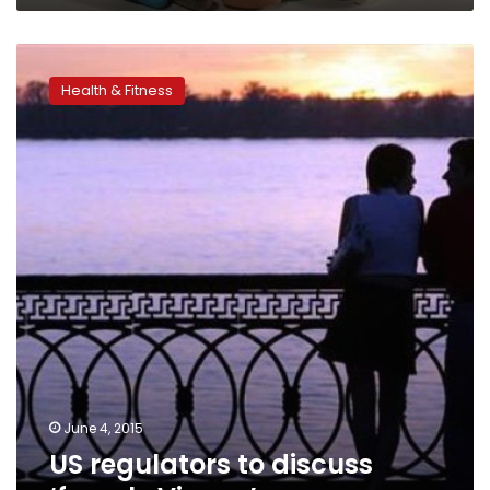
US
regulators
Health & Fitness
to
discuss
‘female
Viagra’
June 4, 2015
US regulators to discuss