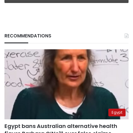
RECOMMENDATIONS
Egypt
Egypt bans Australian alternative health