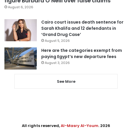
figure Barbara O’Neill over false claims
August 6, 2026
Cairo court issues death sentence for
Sarah Khalifa and 12 defendants in
‘Grand Drug Case’
August 5, 2026
Here are the categories exempt from
paying Egypt’s new departure fees
August 3, 2026
See More
All rights reserved,
Al-Masry Al-Youm
. 2026