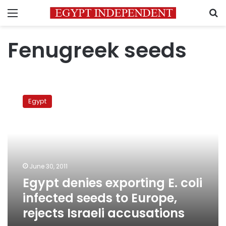
Menu
S
Fenugreek seeds
Egypt
denies
Egypt
exporting
E.
coli
infected
seeds
to
June 30, 2011
Europe,
Egypt denies exporting E. coli
rejects
Israeli
infected seeds to Europe,
accusations
rejects Israeli accusations