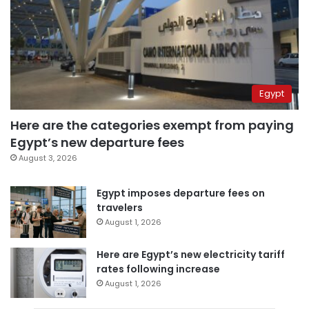
Egypt
Here are the categories exempt from paying
Egypt’s new departure fees
August 3, 2026
Egypt imposes departure fees on
travelers
August 1, 2026
Here are Egypt’s new electricity tariff
rates following increase
August 1, 2026