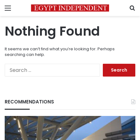
Menu
S
Nothing Found
It seems we can’t find what you’re looking for. Perhaps
searching can help.
Search
for:
RECOMMENDATIONS