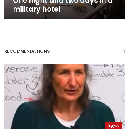
One night and two days in a
military hotel
RECOMMENDATIONS
Egypt