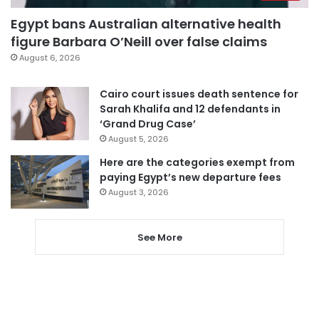
Egypt bans Australian alternative health
figure Barbara O’Neill over false claims
August 6, 2026
Cairo court issues death sentence for
Sarah Khalifa and 12 defendants in
‘Grand Drug Case’
August 5, 2026
Here are the categories exempt from
paying Egypt’s new departure fees
August 3, 2026
See More