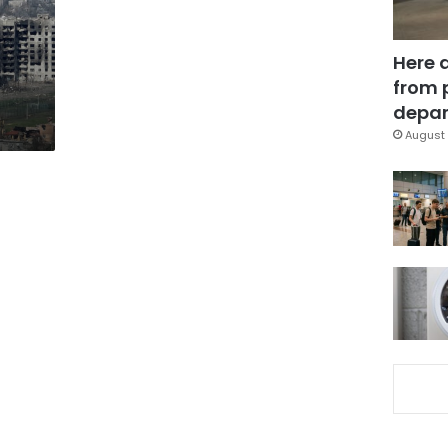
Here 
from 
depar
August 