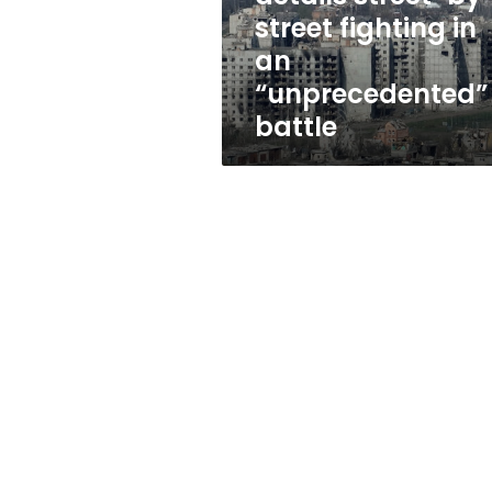
in
street fighting in
an
an
“unprecedented”
battle
“unprecedented”
battle