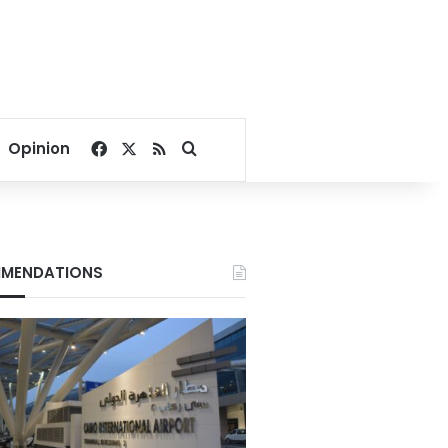
Facebook
X
RSS
Search for
Opinion
MENDATIONS