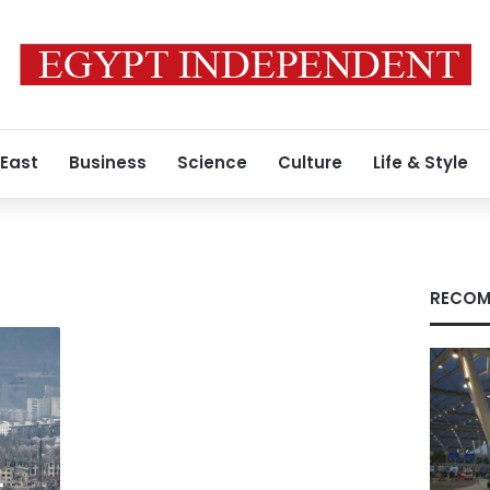
 East
Business
Science
Culture
Life & Style
RECOM
-