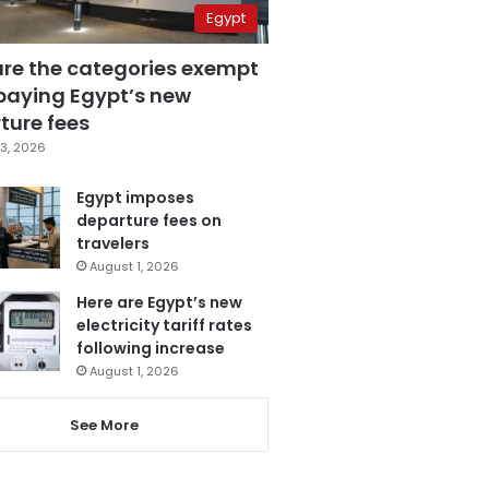
Egypt
are the categories exempt
paying Egypt’s new
ture fees
3, 2026
Egypt imposes
departure fees on
travelers
August 1, 2026
Here are Egypt’s new
electricity tariff rates
following increase
August 1, 2026
See More