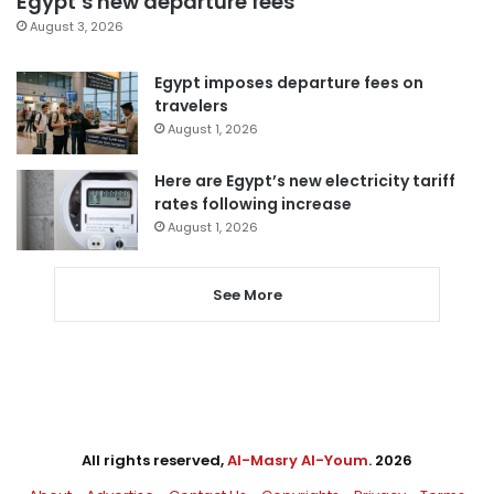
Egypt’s new departure fees
August 3, 2026
Egypt imposes departure fees on
travelers
August 1, 2026
Here are Egypt’s new electricity tariff
rates following increase
August 1, 2026
See More
All rights reserved,
Al-Masry Al-Youm
. 2026