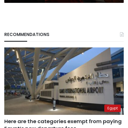
RECOMMENDATIONS
Egypt
Here are the categories exempt from paying