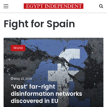
Menu
S
Fight for Spain
‘Vast’
far-
World
right
disinformation
networks
discovered
in
EU
May 22, 2019
‘Vast’ far-right
disinformation networks
discovered in EU