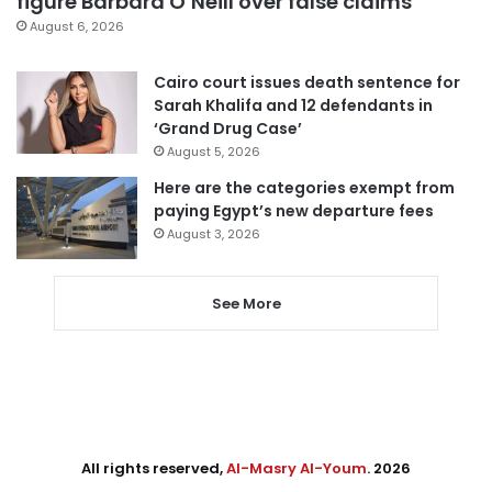
figure Barbara O’Neill over false claims
August 6, 2026
Cairo court issues death sentence for
Sarah Khalifa and 12 defendants in
‘Grand Drug Case’
August 5, 2026
Here are the categories exempt from
paying Egypt’s new departure fees
August 3, 2026
See More
All rights reserved,
Al-Masry Al-Youm
. 2026