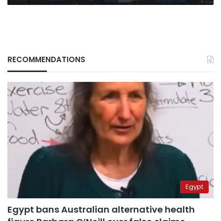
RECOMMENDATIONS
Egypt
Egypt bans Australian alternative health