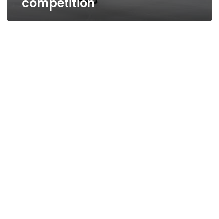
competition