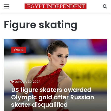
Menu
S
Figure skating
US
figure
World
skaters
awarded
Olympic
gold
after
Russian
January 30, 2024
skater
US figure skaters awarded
disqualified
Olympic gold after Russian
skater disqualified