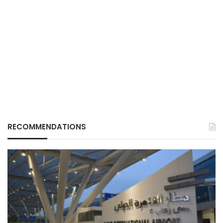
RECOMMENDATIONS