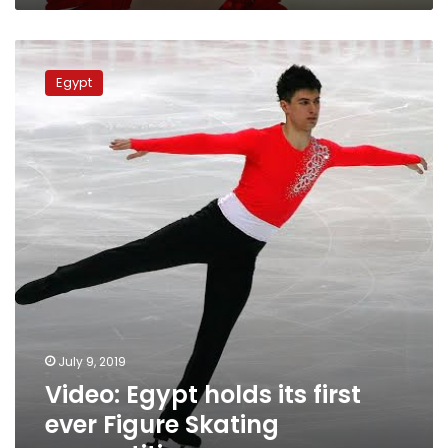
Video:
Egypt
Egypt
holds
its
first
ever
Figure
Skating
competition
July 9, 2019
Video: Egypt holds its first
ever Figure Skating