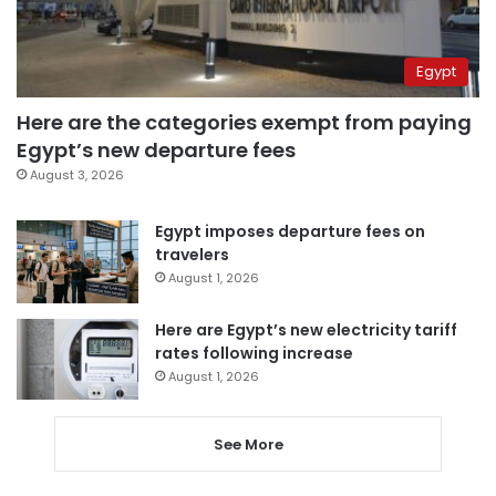
Egypt
Here are the categories exempt from paying
Egypt’s new departure fees
August 3, 2026
Egypt imposes departure fees on
travelers
August 1, 2026
Here are Egypt’s new electricity tariff
rates following increase
August 1, 2026
See More