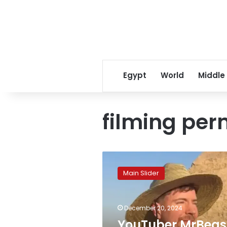
Egypt
World
Middle
filming per
YouTuber
MrBeast
Main Slider
didn’t
rent
the
December 20, 2024
Pyramids,
just
YouTuber MrBeas