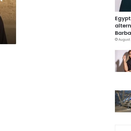
Egypt
altern
Barbar
August 