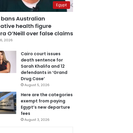
Egypt
 bans Australian
ative health figure
a O’Neill over false claims
6, 2026
Cairo court issues
death sentence for
Sarah Khalifa and 12
defendants in ‘Grand
Drug Case’
August 5, 2026
Here are the categories
exempt from paying
Egypt’s new departure
fees
August 3, 2026