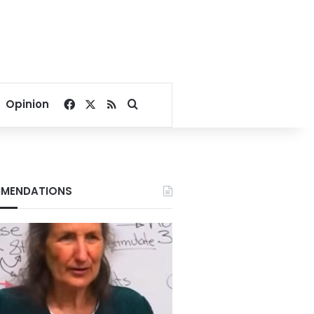
Facebook
X
RSS
Search for
Opinion
MENDATIONS