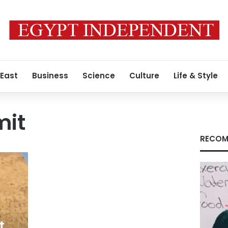
 East
Business
Science
Culture
Life & Style
mit
RECOM
t