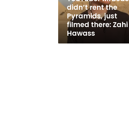
filmed
didn’t rent the
there:
Pyramids, just
Zahi
Hawass
filmed there: Zahi
Hawass