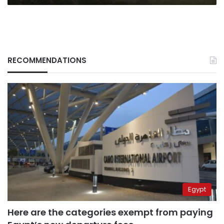
RECOMMENDATIONS
Egypt
Here are the categories exempt from paying