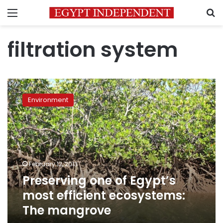
Menu
S
filtration system
Preserving
one
Environment
of
Egypt’s
most
efficient
ecosystems:
The
February 12, 2013
mangrove
Preserving one of Egypt’s
most efficient ecosystems:
The mangrove