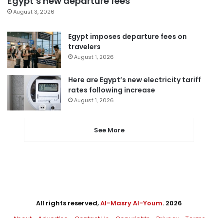
Egypt’s new departure fees
August 3, 2026
Egypt imposes departure fees on
travelers
August 1, 2026
Here are Egypt’s new electricity tariff
rates following increase
August 1, 2026
See More
All rights reserved,
Al-Masry Al-Youm
. 2026