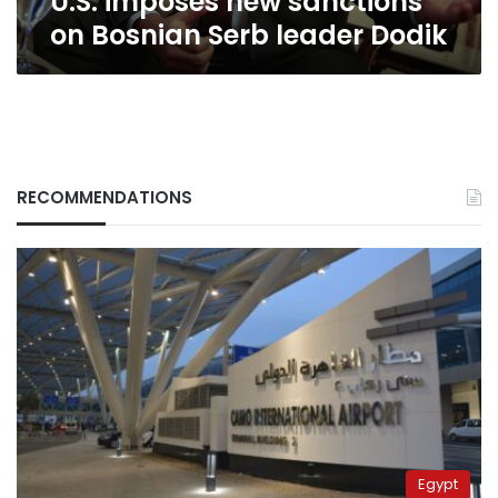
U.S. imposes new sanctions
on Bosnian Serb leader Dodik
RECOMMENDATIONS
Egypt