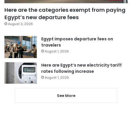
Here are the categories exempt from paying
Egypt’s new departure fees
August 3, 2026
Egypt imposes departure fees on
travelers
August 1, 2026
Here are Egypt’s new electricity tariff
rates following increase
August 1, 2026
See More