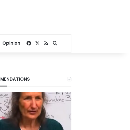
Facebook
X
RSS
Search for
Opinion
MENDATIONS