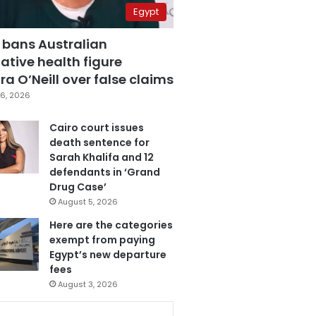
Egypt
 bans Australian
ative health figure
a O’Neill over false claims
6, 2026
Cairo court issues
death sentence for
Sarah Khalifa and 12
defendants in ‘Grand
Drug Case’
August 5, 2026
Here are the categories
exempt from paying
Egypt’s new departure
fees
August 3, 2026