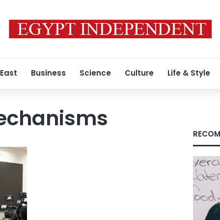
 East
Business
Science
Culture
Life & Style
mechanisms
RECOM