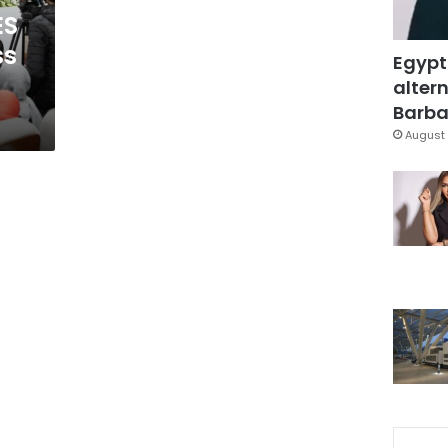
ES
ss
Egypt
altern
Barbar
August 