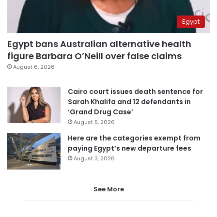
Egypt
Egypt bans Australian alternative health
figure Barbara O’Neill over false claims
August 6, 2026
Cairo court issues death sentence for
Sarah Khalifa and 12 defendants in
‘Grand Drug Case’
August 5, 2026
Here are the categories exempt from
paying Egypt’s new departure fees
August 3, 2026
See More