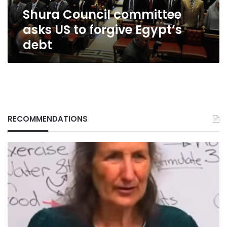
debt
Shura Council committee
asks US to forgive Egypt’s
debt
RECOMMENDATIONS