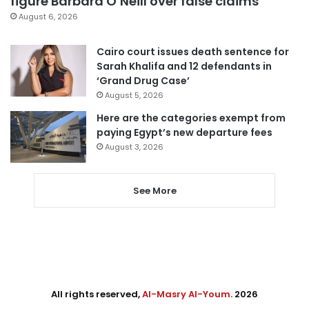
figure Barbara O’Neill over false claims
August 6, 2026
Cairo court issues death sentence for
Sarah Khalifa and 12 defendants in
‘Grand Drug Case’
August 5, 2026
Here are the categories exempt from
paying Egypt’s new departure fees
August 3, 2026
See More
All rights reserved,
Al-Masry Al-Youm
. 2026