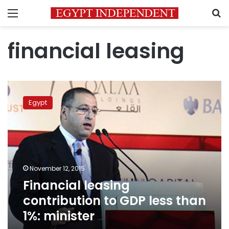
Menu
S
financial leasing
Financial
leasing
Egypt
contribution
to
GDP
less
than
1%:
November 12, 2015
minister
Financial leasing
contribution to GDP less than
1%: minister