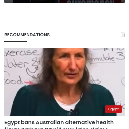
RECOMMENDATIONS
Egypt
Egypt bans Australian alternative health