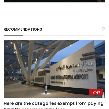
RECOMMENDATIONS
Egypt
Here are the categories exempt from paying