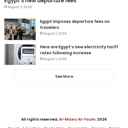
Egypt’s new departure fees
August 3, 2026
Egypt imposes departure fees on
travelers
August 1, 2026
Here are Egypt’s new electricity tariff
rates following increase
August 1, 2026
See More
All rights reserved,
Al-Masry Al-Youm
. 2026