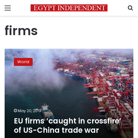
Menu
S
firms
EU
firms
World
‘caught
in
crossfire’
of
US-
China
trade
war
May 20, 2019
EU firms ‘caught in crossfire’
of US-China trade war