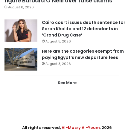
figure Barbara O’Neill over false claims
August 6, 2026
Cairo court issues death sentence for
Sarah Khalifa and 12 defendants in
‘Grand Drug Case’
August 5, 2026
Here are the categories exempt from
paying Egypt’s new departure fees
August 3, 2026
See More
All rights reserved,
Al-Masry Al-Youm
. 2026