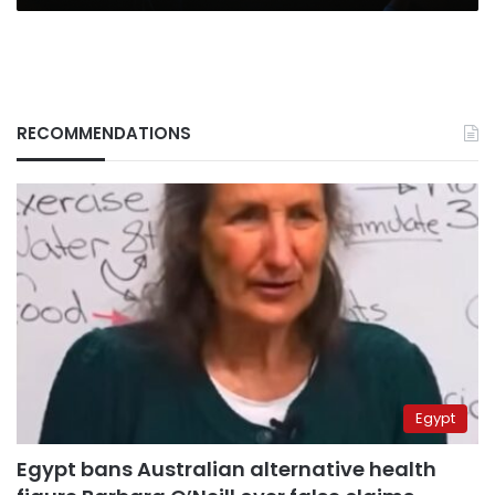
RECOMMENDATIONS
Egypt
Egypt bans Australian alternative health