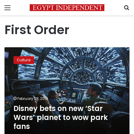
Menu
S
First Order
Disney
bets
Culture
on
new
‘Star
Wars’
planet
to
February 28, 2019
wow
Disney bets on new ‘Star
park
fans
Wars’ planet to wow park
fans