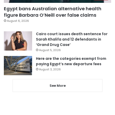
Egypt bans Australian alternative health
figure Barbara O’Neill over false claims
August 6, 2026
Cairo court issues death sentence for
Sarah Khalifa and 12 defendants in
‘Grand Drug Case’
August 5, 2026
Here are the categories exempt from
paying Egypt’s new departure fees
August 3, 2026
See More