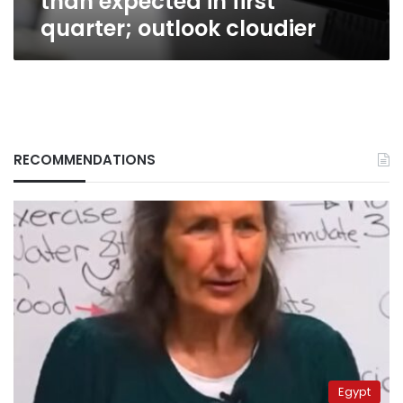
than expected in first
quarter; outlook cloudier
RECOMMENDATIONS
Egypt