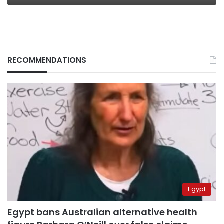
RECOMMENDATIONS
Egypt
Egypt bans Australian alternative health