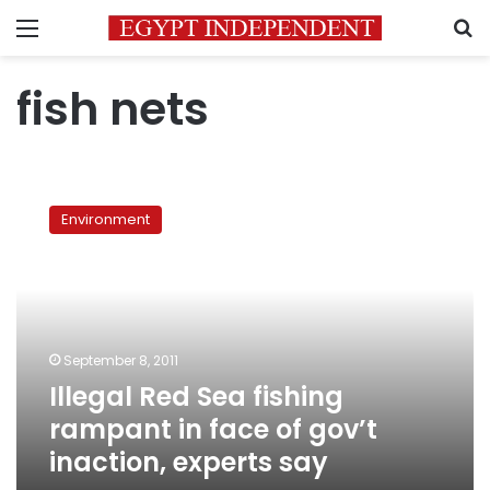
Menu
S
fish nets
Illegal
Red
Environment
Sea
fishing
rampant
in
face
of
September 8, 2011
gov’t
Illegal Red Sea fishing
inaction,
experts
rampant in face of gov’t
say
inaction, experts say