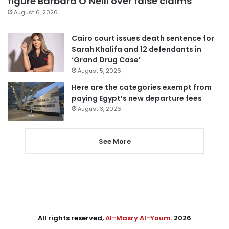
figure Barbara O’Neill over false claims
August 6, 2026
Cairo court issues death sentence for
Sarah Khalifa and 12 defendants in
‘Grand Drug Case’
August 5, 2026
Here are the categories exempt from
paying Egypt’s new departure fees
August 3, 2026
See More
All rights reserved,
Al-Masry Al-Youm
. 2026