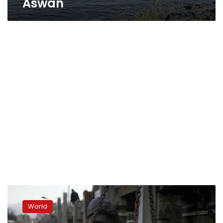
Aswan
Brexit
sends
World
ripples
of