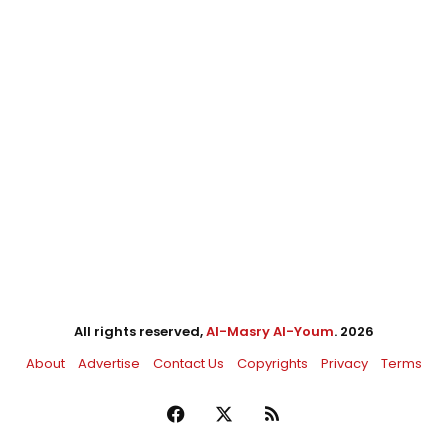
All rights reserved,
Al-Masry Al-Youm
. 2026
About
Advertise
Contact Us
Copyrights
Privacy
Terms
Facebook
X
RSS