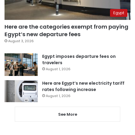
Egypt
Here are the categories exempt from paying
Egypt’s new departure fees
August 3, 2026
Egypt imposes departure fees on
travelers
August 1, 2026
Here are Egypt’s new electricity tariff
rates following increase
August 1, 2026
See More