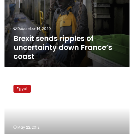
uncertainty
down
France’s
coast
December 14, 2020
Brexit sends ripples of
uncertainty down France’s
coast
Libyan
authorities
Egypt
open
fire
on
Egyptian
fishing
boat,
May 22, 2012
detain