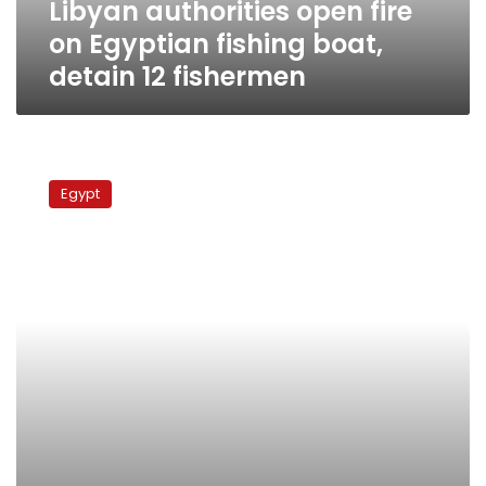
Libyan authorities open fire
12
fishermen
on Egyptian fishing boat,
detain 12 fishermen
Djibouti
releases
Egypt
26
Egyptian
fishermen