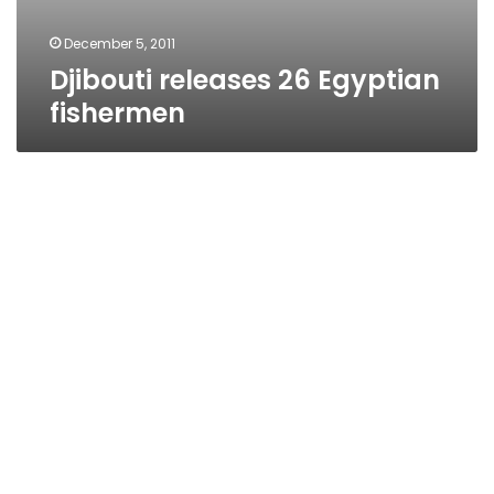
December 5, 2011
Djibouti releases 26 Egyptian
fishermen