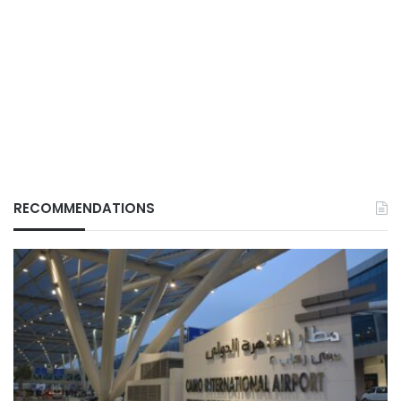
RECOMMENDATIONS