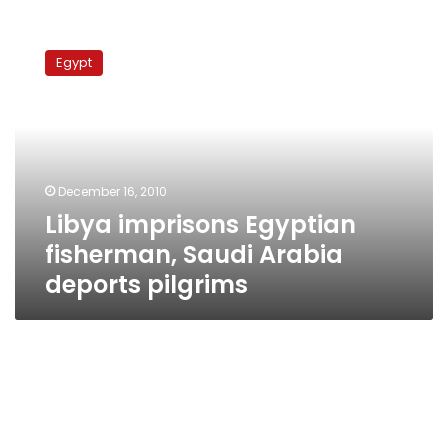
Libya
imprisons
Egypt
Egyptian
fisherman,
Saudi
Arabia
deports
pilgrims
December 16, 2010
Libya imprisons Egyptian
fisherman, Saudi Arabia
deports pilgrims