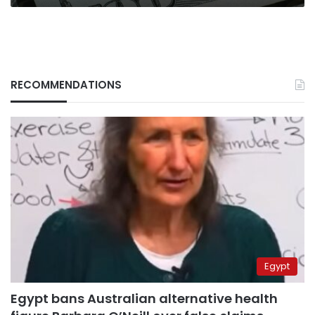
RECOMMENDATIONS
Egypt
Egypt bans Australian alternative health