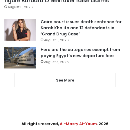
figure Barbara O’Neill over false claims
August 6, 2026
Cairo court issues death sentence for
Sarah Khalifa and 12 defendants in
‘Grand Drug Case’
August 5, 2026
Here are the categories exempt from
paying Egypt’s new departure fees
August 3, 2026
See More
All rights reserved,
Al-Masry Al-Youm
. 2026