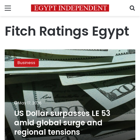
Menu
S
Fitch Ratings Egypt
US
Dollar
Business
surpasses
LE
53
amid
global
surge
May 17, 2026
and
US Dollar surpasses LE 53
regional
tensions
amid global surge and
regional tensions