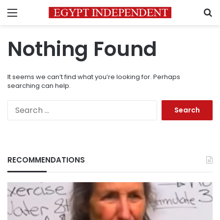
Menu
S
Nothing Found
It seems we can’t find what you’re looking for. Perhaps
searching can help.
Search
for:
RECOMMENDATIONS