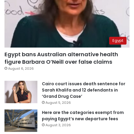
Egypt
Egypt bans Australian alternative health
figure Barbara O’Neill over false claims
August 6, 2026
Cairo court issues death sentence for
Sarah Khalifa and 12 defendants in
‘Grand Drug Case’
August 5, 2026
Here are the categories exempt from
paying Egypt’s new departure fees
August 3, 2026