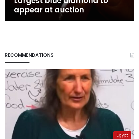
Largest blue diamond to
appear at auction
RECOMMENDATIONS
Egypt