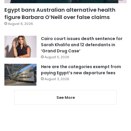
Egypt bans Australian alternative health
figure Barbara O’Neill over false claims
August 6, 2026
Cairo court issues death sentence for
Sarah Khalifa and 12 defendants in
‘Grand Drug Case’
August 5, 2026
Here are the categories exempt from
paying Egypt’s new departure fees
August 3, 2026
See More