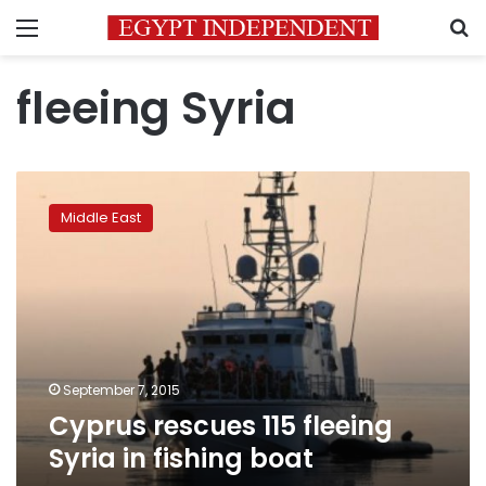
Menu
S
fleeing Syria
Cyprus
rescues
Middle East
115
fleeing
Syria
in
fishing
boat
September 7, 2015
Cyprus rescues 115 fleeing
Syria in fishing boat