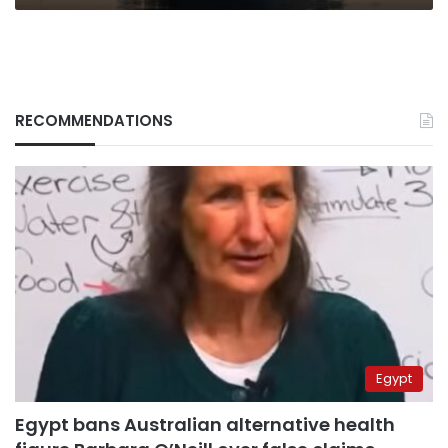
RECOMMENDATIONS
Egypt
Egypt bans Australian alternative health