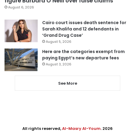
figure Barbara O’Neill over false claims
August 6, 2026
Cairo court issues death sentence for
Sarah Khalifa and 12 defendants in
‘Grand Drug Case’
August 5, 2026
Here are the categories exempt from
paying Egypt’s new departure fees
August 3, 2026
See More
All rights reserved,
Al-Masry Al-Youm
. 2026