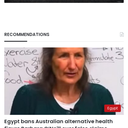
RECOMMENDATIONS
Egypt
Egypt bans Australian alternative health