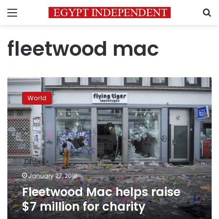
Menu
S
fleetwood mac
Fleetwood
Mac
World
helps
raise
$7
million
for
charity
January 27, 2018
Fleetwood Mac helps raise
$7 million for charity