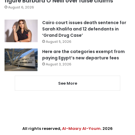
figure Barbara O’Neill over false claims
August 6, 2026
Cairo court issues death sentence for
Sarah Khalifa and 12 defendants in
‘Grand Drug Case’
August 5, 2026
Here are the categories exempt from
paying Egypt’s new departure fees
August 3, 2026
See More
All rights reserved,
Al-Masry Al-Youm
. 2026