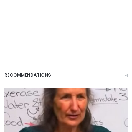
RECOMMENDATIONS