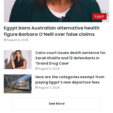
Egypt
Egypt bans Australian alternative health
figure Barbara O’Neill over false claims
August 6, 2026
Cairo court issues death sentence for
Sarah Khalifa and 12 defendants in
‘Grand Drug Case’
August 5, 2026
Here are the categories exempt from
paying Egypt’s new departure fees
August 3, 2026
See More