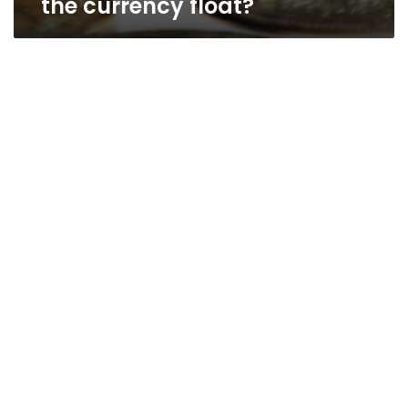
the currency float?