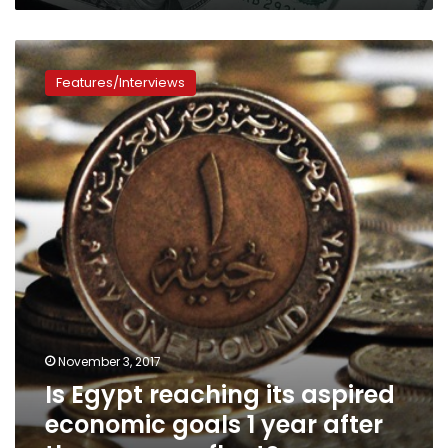
Is
Egypt
Features/Interviews
reaching
its
aspired
economic
goals
1
year
after
the
currency
float?
November 3, 2017
Is Egypt reaching its aspired
economic goals 1 year after