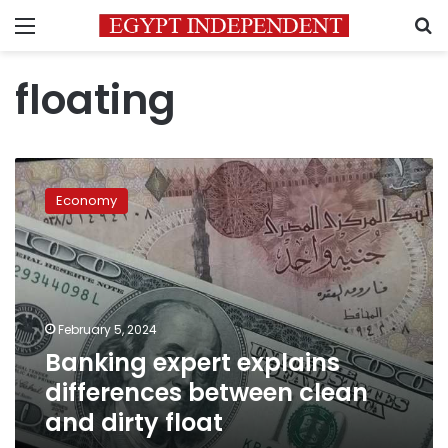
Menu
S
floating
Banking
expert
Economy
explains
differences
between
clean
and
dirty
February 5, 2024
float
Banking expert explains
differences between clean
and dirty float