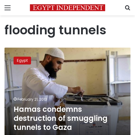
Menu
S
flooding tunnels
Hamas
condemns
Egypt
destruction
of
smuggling
tunnels
to
Gaza
February 21, 2013
Hamas condemns
destruction of smuggling
tunnels to Gaza