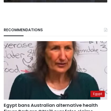
RECOMMENDATIONS
Egypt
Egypt bans Australian alternative health