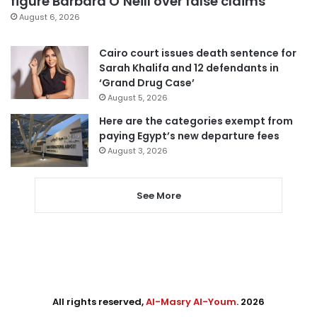
figure Barbara O’Neill over false claims
August 6, 2026
Cairo court issues death sentence for
Sarah Khalifa and 12 defendants in
‘Grand Drug Case’
August 5, 2026
Here are the categories exempt from
paying Egypt’s new departure fees
August 3, 2026
See More
All rights reserved,
Al-Masry Al-Youm
. 2026