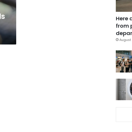
ls
Here 
from 
depar
August 