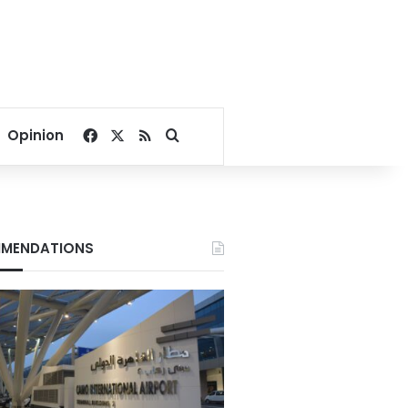
Facebook
X
RSS
Search for
Opinion
MENDATIONS