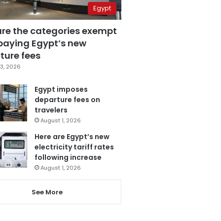
Egypt
are the categories exempt
paying Egypt’s new
ture fees
3, 2026
Egypt imposes
departure fees on
travelers
August 1, 2026
Here are Egypt’s new
electricity tariff rates
following increase
August 1, 2026
See More