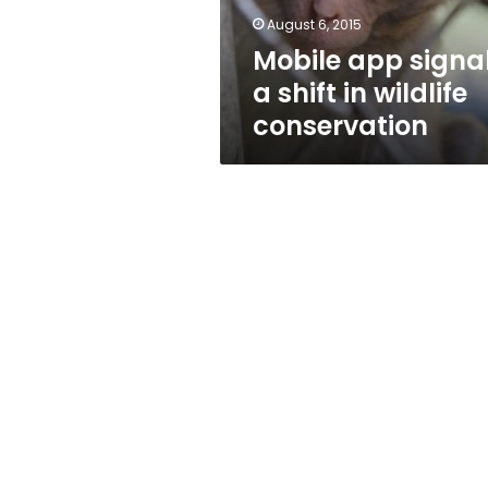
conservation
August 6, 2015
Mobile app signa
a shift in wildlife
conservation