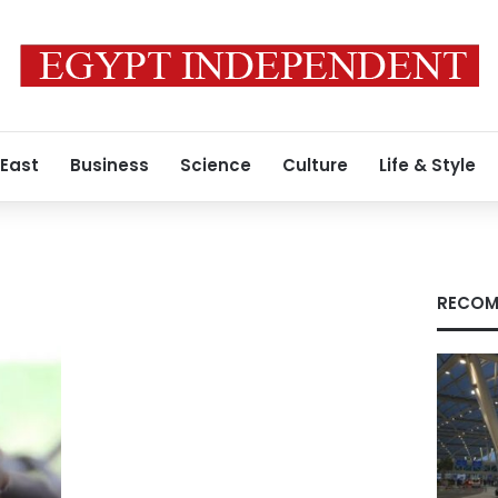
 East
Business
Science
Culture
Life & Style
RECOM