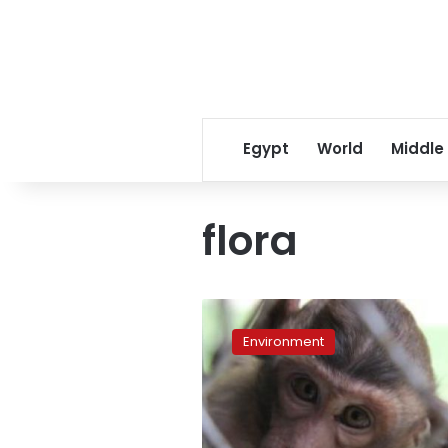
Egypt
World
Middle
flora
Mobile
app
Environment
signals
a
shift
in
wildlife