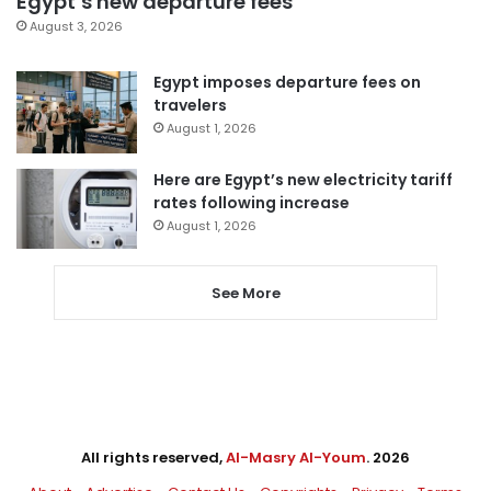
Egypt’s new departure fees
August 3, 2026
Egypt imposes departure fees on
travelers
August 1, 2026
Here are Egypt’s new electricity tariff
rates following increase
August 1, 2026
See More
All rights reserved,
Al-Masry Al-Youm
. 2026