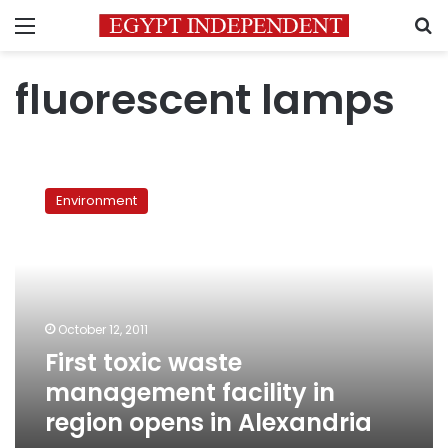
Menu
S
fluorescent lamps
First
toxic
Environment
waste
management
facility
in
region
opens
October 12, 2011
in
First toxic waste
Alexandria
management facility in
region opens in Alexandria