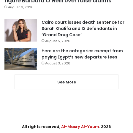
figure Barbara O’Neill over false claims
August 6, 2026
Cairo court issues death sentence for
Sarah Khalifa and 12 defendants in
‘Grand Drug Case’
August 5, 2026
Here are the categories exempt from
paying Egypt’s new departure fees
August 3, 2026
See More
All rights reserved,
Al-Masry Al-Youm
. 2026