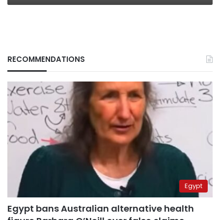
RECOMMENDATIONS
Egypt
Egypt bans Australian alternative health