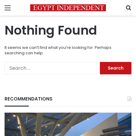
Menu
S
Nothing Found
It seems we can’t find what you’re looking for. Perhaps
searching can help.
Search
for:
RECOMMENDATIONS