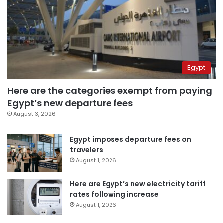
Egypt
Here are the categories exempt from paying
Egypt’s new departure fees
August 3, 2026
Egypt imposes departure fees on
travelers
August 1, 2026
Here are Egypt’s new electricity tariff
rates following increase
August 1, 2026