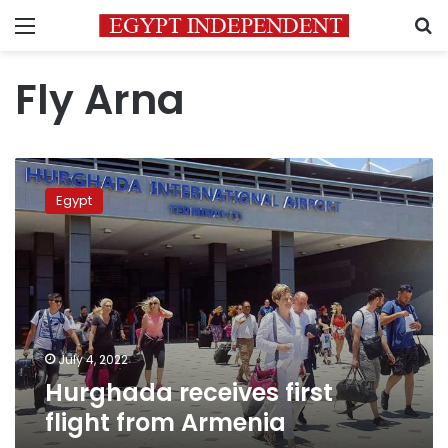
Menu
S
Fly Arna
Hurghada
receives
Egypt
first
flight
from
Armenia
July 4, 2022
Hurghada receives first
flight from Armenia