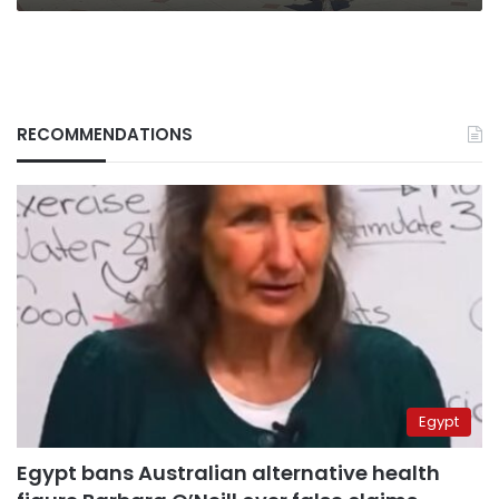
RECOMMENDATIONS
Egypt
Egypt bans Australian alternative health