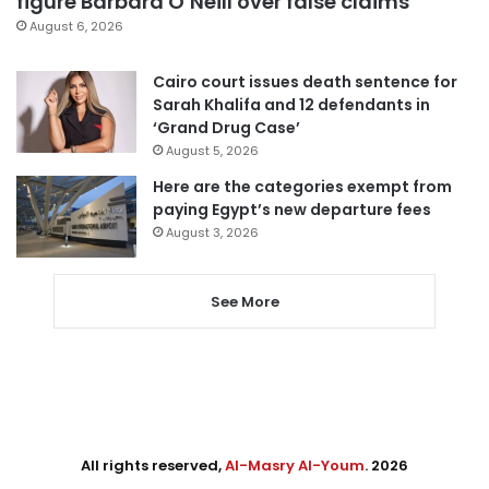
figure Barbara O’Neill over false claims
August 6, 2026
Cairo court issues death sentence for
Sarah Khalifa and 12 defendants in
‘Grand Drug Case’
August 5, 2026
Here are the categories exempt from
paying Egypt’s new departure fees
August 3, 2026
See More
All rights reserved,
Al-Masry Al-Youm
. 2026