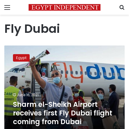
Menu
S
Fly Dubai
Sharm
el-
Egypt
Sheikh
Airport
receives
first
Fly
Dubai
June 16, 2021
flight
Sharm el-Sheikh Airport
coming
from
receives first Fly Dubai flight
Dubai
coming from Dubai