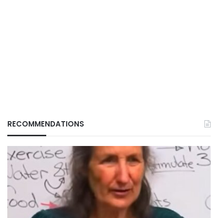
RECOMMENDATIONS