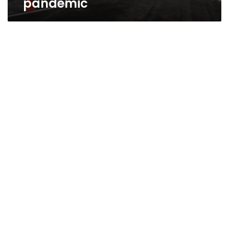
pandemic