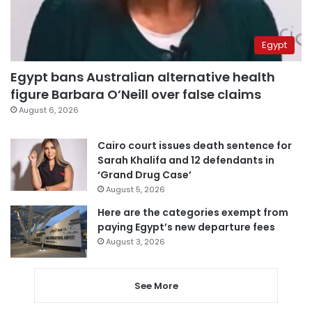
Egypt
Egypt bans Australian alternative health
figure Barbara O’Neill over false claims
August 6, 2026
Cairo court issues death sentence for
Sarah Khalifa and 12 defendants in
‘Grand Drug Case’
August 5, 2026
Here are the categories exempt from
paying Egypt’s new departure fees
August 3, 2026
See More