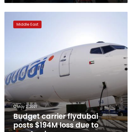
Budget
carrier
Middle East
flydubai
posts
$194M
loss
due
to
pandemic
May 2, 2021
Budget carrier flydubai
posts $194M loss due to