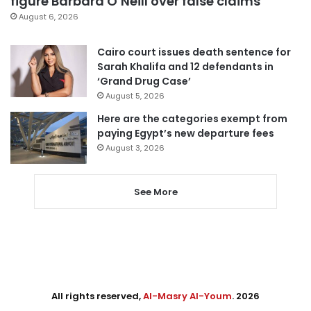
figure Barbara O’Neill over false claims
August 6, 2026
Cairo court issues death sentence for
Sarah Khalifa and 12 defendants in
‘Grand Drug Case’
August 5, 2026
Here are the categories exempt from
paying Egypt’s new departure fees
August 3, 2026
See More
All rights reserved,
Al-Masry Al-Youm
. 2026