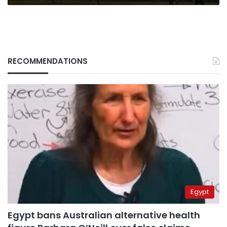
RECOMMENDATIONS
Egypt
Egypt bans Australian alternative health