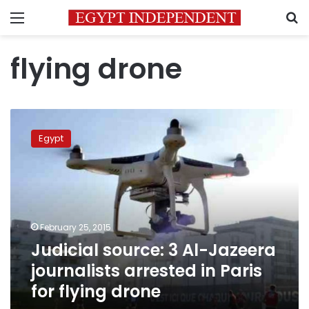
Menu
S
flying drone
Judicial
source:
Egypt
3
Al-
Jazeera
journalists
arrested
in
February 25, 2015
Paris
Judicial source: 3 Al-Jazeera
for
flying
journalists arrested in Paris
drone
for flying drone