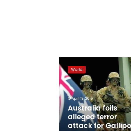
Australia
foils
World
alleged
terror
attack
for
Gallipoli
April 18, 2015
centenary
Australia foils
alleged terror
attack for Gallipo