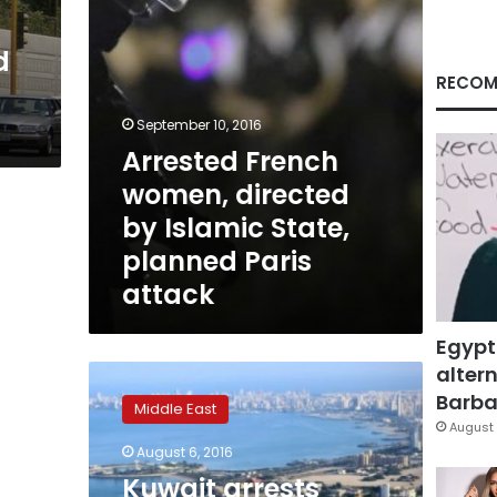
planned
Paris
d
attack
RECOM
September 10, 2016
Arrested French
women, directed
by Islamic State,
planned Paris
attack
Egypt
altern
Kuwait
arrests
Barbar
Middle East
Filipina
August 
accused
August 6, 2016
of
Kuwait arrests
pledging