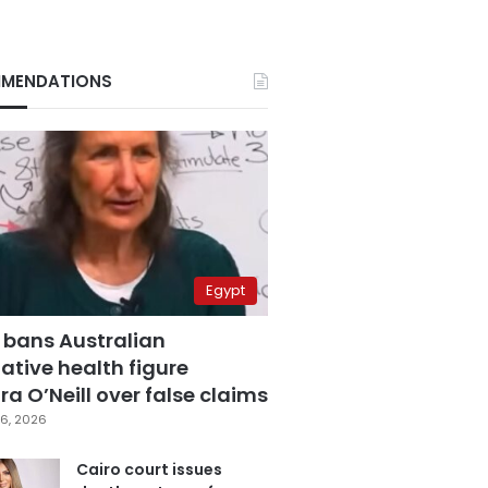
MENDATIONS
Egypt
 bans Australian
ative health figure
a O’Neill over false claims
6, 2026
Cairo court issues