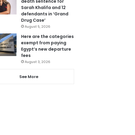
death sentence for
Sarah Khalifa and 12
defendants in ‘Grand
Drug Case’
August 5, 2026
Here are the categories
exempt from paying
Egypt’s new departure
fees
August 3, 2026
See More