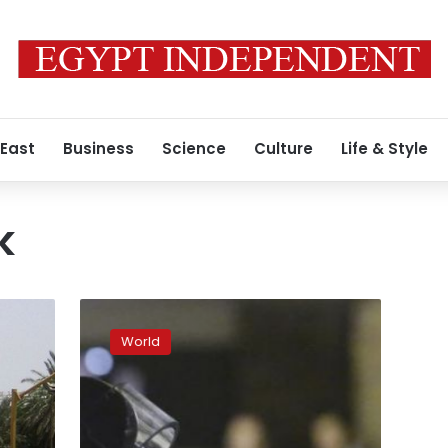
 East
Business
Science
Culture
Life & Style
k
Arrested
French
World
women,
directed
by
Islamic
State,