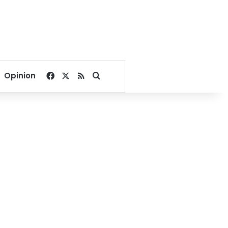
Facebook
X
RSS
Search for
Opinion