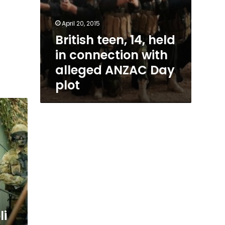
April 20, 2015
British teen, 14, held
in connection with
alleged ANZAC Day
plot
li