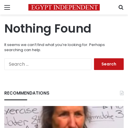
Menu
S
Nothing Found
It seems we can’t find what you’re looking for. Perhaps
searching can help.
Search
for:
RECOMMENDATIONS