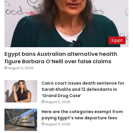
Egypt
Egypt bans Australian alternative health
figure Barbara O’Neill over false claims
August 6, 2026
Cairo court issues death sentence for
Sarah Khalifa and 12 defendants in
‘Grand Drug Case’
August 5, 2026
Here are the categories exempt from
paying Egypt’s new departure fees
August 3, 2026