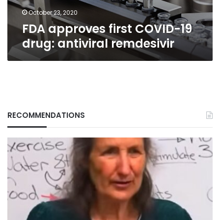
October 23, 2020
FDA approves first COVID-19
drug: antiviral remdesivir
RECOMMENDATIONS