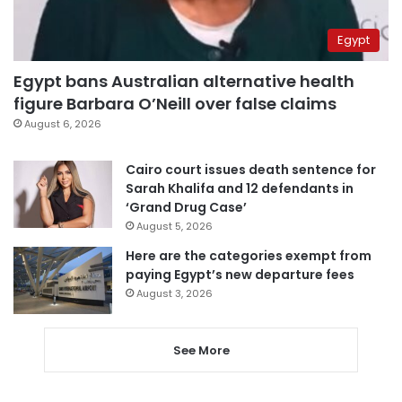
Egypt
Egypt bans Australian alternative health
figure Barbara O’Neill over false claims
August 6, 2026
Cairo court issues death sentence for
Sarah Khalifa and 12 defendants in
‘Grand Drug Case’
August 5, 2026
Here are the categories exempt from
paying Egypt’s new departure fees
August 3, 2026
See More