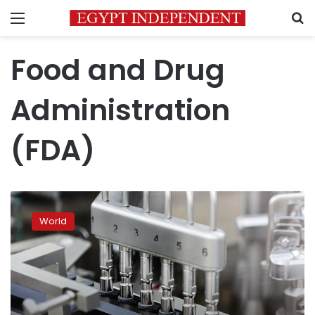
Menu
S
Food and Drug
Administration
(FDA)
FDA
approves
World
first
COVID-
19
drug:
antiviral
remdesivir