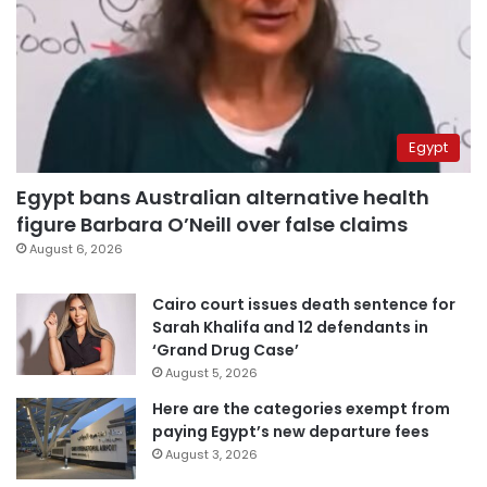
Egypt
Egypt bans Australian alternative health
figure Barbara O’Neill over false claims
August 6, 2026
Cairo court issues death sentence for
Sarah Khalifa and 12 defendants in
‘Grand Drug Case’
August 5, 2026
Here are the categories exempt from
paying Egypt’s new departure fees
August 3, 2026