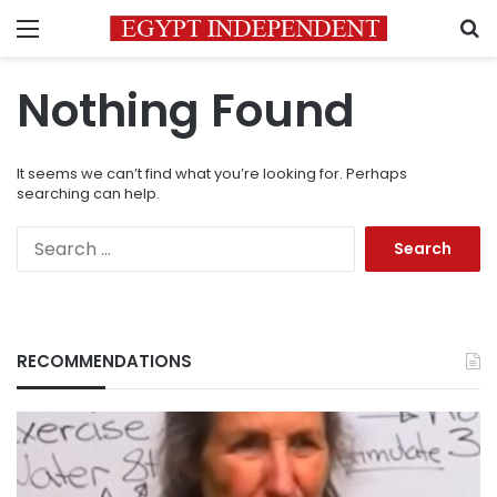
Menu
S
Nothing Found
It seems we can’t find what you’re looking for. Perhaps
searching can help.
Search
for:
RECOMMENDATIONS