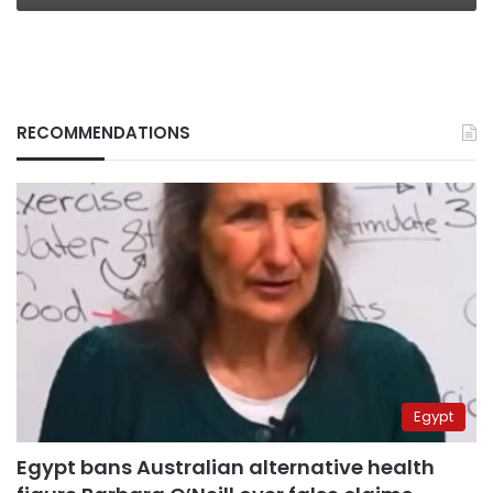
RECOMMENDATIONS
Egypt
Egypt bans Australian alternative health