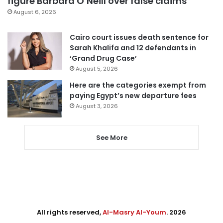
figure Barbara O’Neill over false claims
August 6, 2026
Cairo court issues death sentence for
Sarah Khalifa and 12 defendants in
‘Grand Drug Case’
August 5, 2026
Here are the categories exempt from
paying Egypt’s new departure fees
August 3, 2026
See More
All rights reserved,
Al-Masry Al-Youm
. 2026