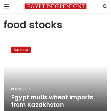
Menu
S
food stocks
Egypt
mulls
Business
wheat
imports
from
Kazakhstan
April 9, 2013
Egypt mulls wheat imports
from Kazakhstan