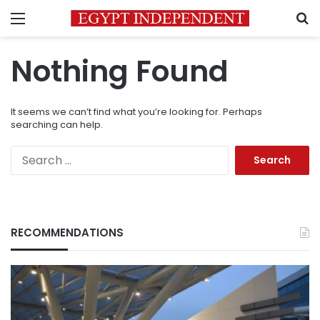
Menu
S
Nothing Found
It seems we can’t find what you’re looking for. Perhaps
searching can help.
Search
for:
RECOMMENDATIONS