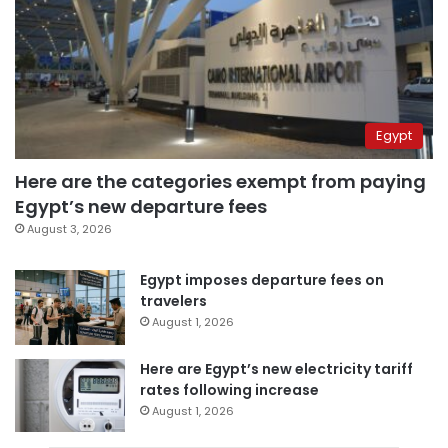
Egypt
Here are the categories exempt from paying
Egypt’s new departure fees
August 3, 2026
Egypt imposes departure fees on
travelers
August 1, 2026
Here are Egypt’s new electricity tariff
rates following increase
August 1, 2026