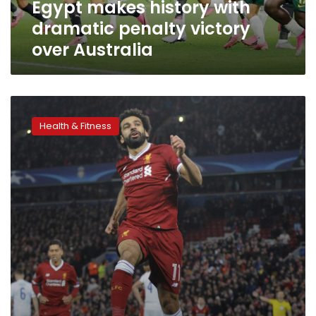
Egypt makes history with
dramatic penalty victory
over Australia
Mohamed
Salah
Health & Fitness
breaks
historic
Liverpool
goalscoring
record