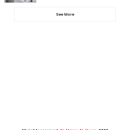
See More