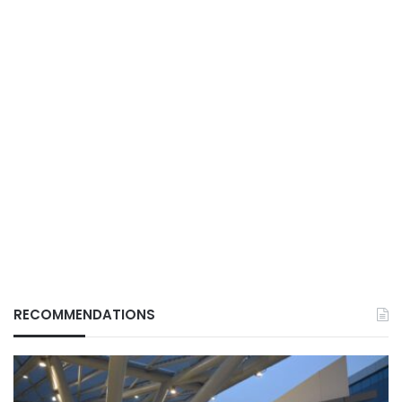
RECOMMENDATIONS