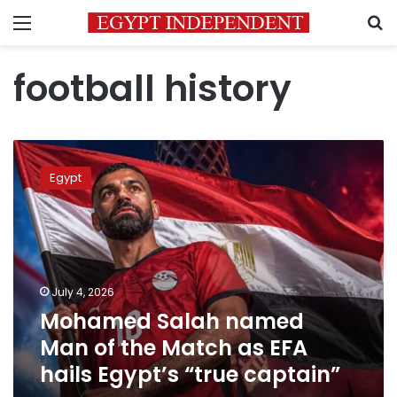
Menu
S
football history
Mohamed
Salah
Egypt
named
Man
of
the
Match
as
July 4, 2026
EFA
Mohamed Salah named
hails
Egypt’s
Man of the Match as EFA
“true
hails Egypt’s “true captain”
captain”