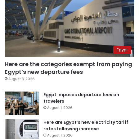
Egypt
Here are the categories exempt from paying
Egypt’s new departure fees
August 3, 2026
Egypt imposes departure fees on
travelers
August 1, 2026
Here are Egypt’s new electricity tariff
rates following increase
August 1, 2026