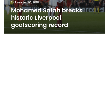
January 30, 2018
Mohamed Salah breaks
historic Liverpool
goalscoring record