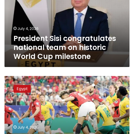
team
on
historic
World
July 4, 2026
Cup
President Sisi congratulates
milestone
national team on historic
World Cup milestone
Egypt
makes
Egypt
history
with
dramatic
penalty
victory
over
July 4, 2026
Australia