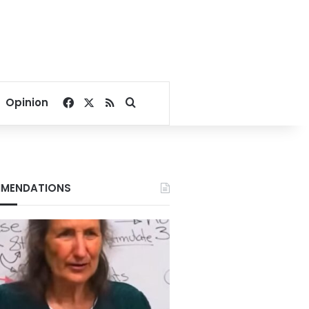
Facebook
X
RSS
Search for
Opinion
MENDATIONS