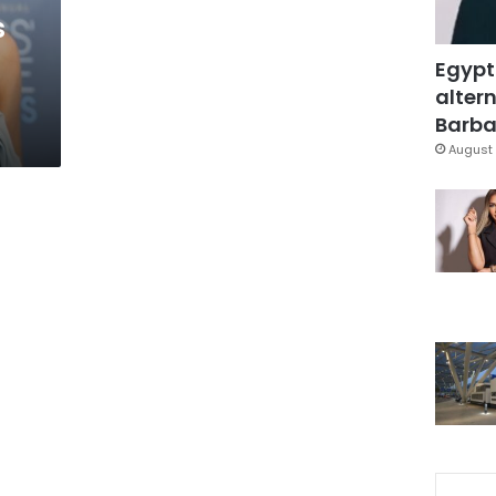
s
Egypt
altern
Barbar
August 