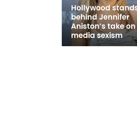
media
Hollywood stand
sexism
behind Jennifer
Aniston’s take on
media sexism