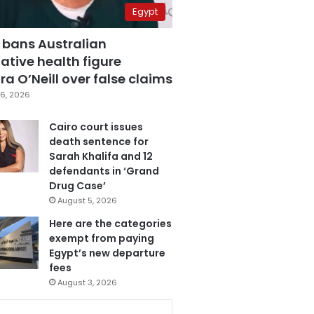
Egypt
 bans Australian
ative health figure
a O’Neill over false claims
6, 2026
Cairo court issues
death sentence for
Sarah Khalifa and 12
defendants in ‘Grand
Drug Case’
August 5, 2026
Here are the categories
exempt from paying
Egypt’s new departure
fees
August 3, 2026