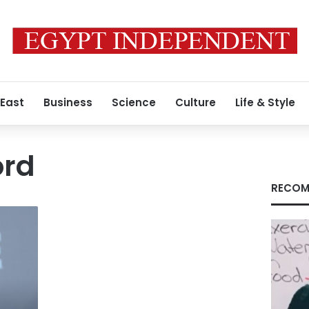
 East
Business
Science
Culture
Life & Style
ord
RECOM