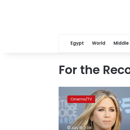
Egypt
World
Middle
For the Rec
Hollywood
stands
Cinema/TV
behind
Jennifer
Aniston’s
take
on
July 15, 2016