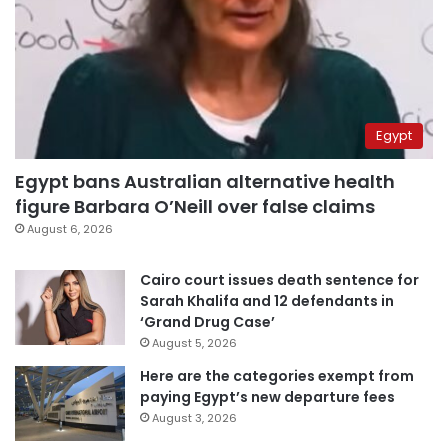
Egypt
Egypt bans Australian alternative health
figure Barbara O’Neill over false claims
August 6, 2026
Cairo court issues death sentence for
Sarah Khalifa and 12 defendants in
‘Grand Drug Case’
August 5, 2026
Here are the categories exempt from
paying Egypt’s new departure fees
August 3, 2026