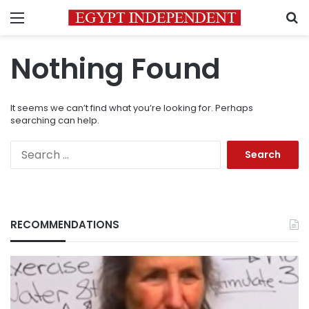
Menu
S
Nothing Found
It seems we can’t find what you’re looking for. Perhaps
searching can help.
Search
for:
RECOMMENDATIONS