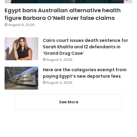
Egypt bans Australian alternative health
figure Barbara O’Neill over false claims
August 6, 2026
Cairo court issues death sentence for
Sarah Khalifa and 12 defendants in
‘Grand Drug Case’
August 5, 2026
Here are the categories exempt from
paying Egypt’s new departure fees
August 3, 2026
See More