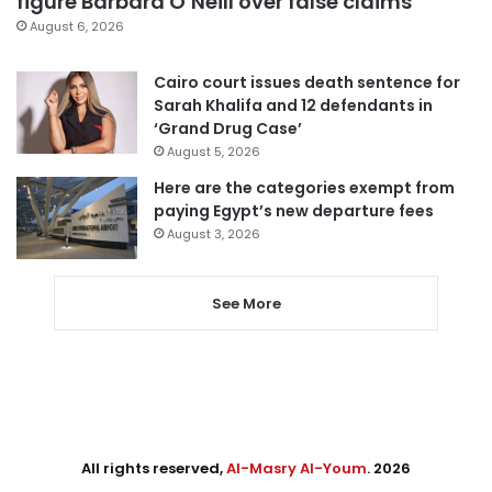
figure Barbara O’Neill over false claims
August 6, 2026
Cairo court issues death sentence for
Sarah Khalifa and 12 defendants in
‘Grand Drug Case’
August 5, 2026
Here are the categories exempt from
paying Egypt’s new departure fees
August 3, 2026
See More
All rights reserved,
Al-Masry Al-Youm
. 2026