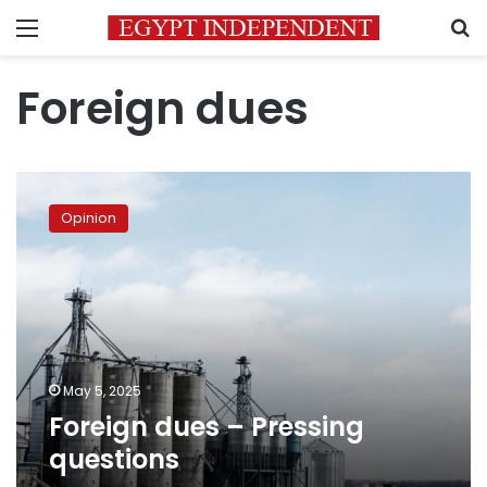
Menu
S
Foreign dues
Foreign
dues
Opinion
–
Pressing
questions
May 5, 2025
Foreign dues – Pressing
questions