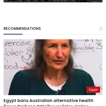
RECOMMENDATIONS
Egypt
Egypt bans Australian alternative health