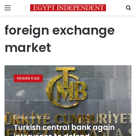
Menu
S
foreign exchange
market
Turkish
central
Middle East
bank
again
intervenes
to
defend
hobbled
December 10, 2021
lira
Turkish central bank again