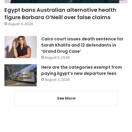
Egypt bans Australian alternative health
figure Barbara O’Neill over false claims
August 6, 2026
Cairo court issues death sentence for
Sarah Khalifa and 12 defendants in
‘Grand Drug Case’
August 5, 2026
Here are the categories exempt from
paying Egypt’s new departure fees
August 3, 2026
See More