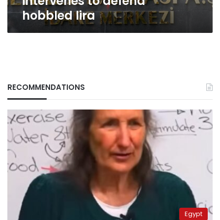
intervenes to defend
hobbled lira
RECOMMENDATIONS
Egypt