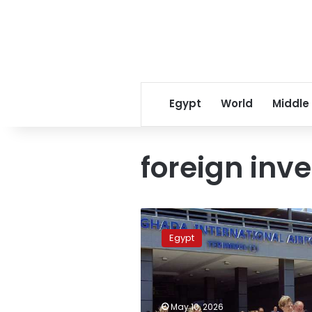
Egypt
World
Middle
foreign inv
Egypt
weighs
Egypt
global
offers
for
Hurghada
Airport
May 10, 2026