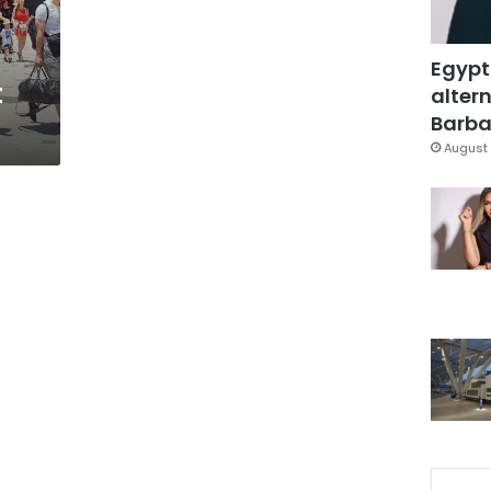
Egypt
t
altern
Barbar
August 