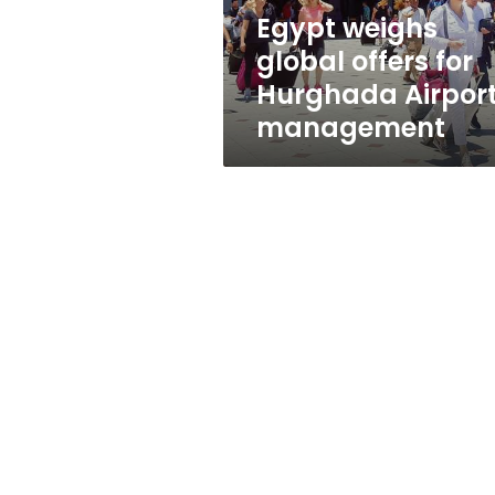
management
Egypt weighs
global offers for
Hurghada Airpor
management