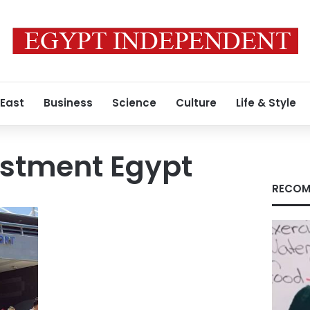
 East
Business
Science
Culture
Life & Style
estment Egypt
RECOM