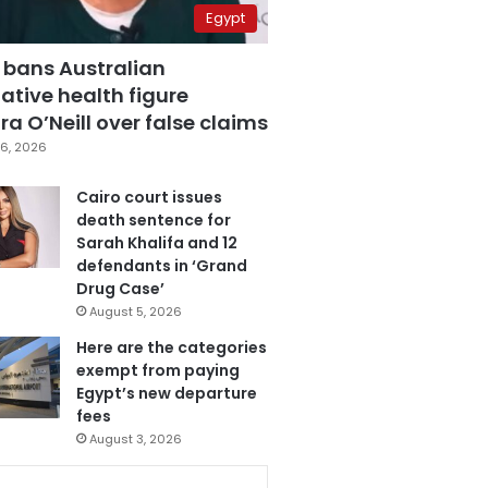
Egypt
 bans Australian
ative health figure
a O’Neill over false claims
6, 2026
Cairo court issues
death sentence for
Sarah Khalifa and 12
defendants in ‘Grand
Drug Case’
August 5, 2026
Here are the categories
exempt from paying
Egypt’s new departure
fees
August 3, 2026