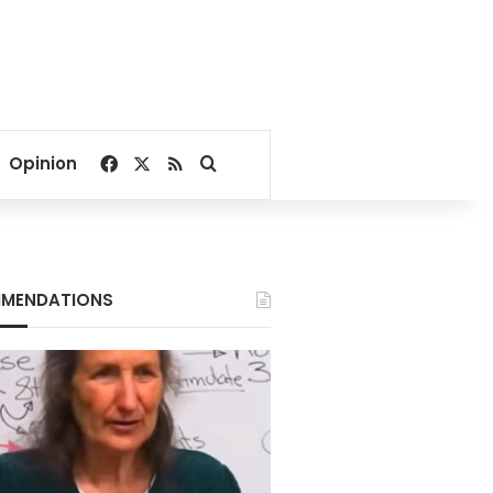
Facebook
X
RSS
Search for
Opinion
MENDATIONS