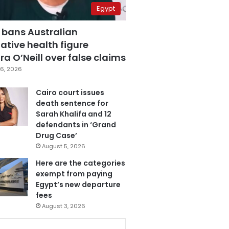
Egypt
 bans Australian
ative health figure
a O’Neill over false claims
6, 2026
Cairo court issues
death sentence for
Sarah Khalifa and 12
defendants in ‘Grand
Drug Case’
August 5, 2026
Here are the categories
exempt from paying
Egypt’s new departure
fees
August 3, 2026