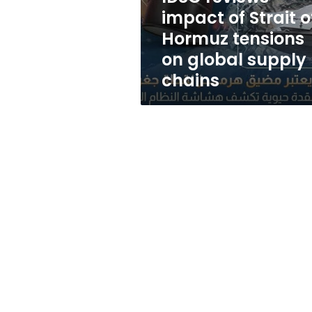
tensions
impact of Strait o
on
Hormuz tensions
global
supply
on global supply
chains
chains