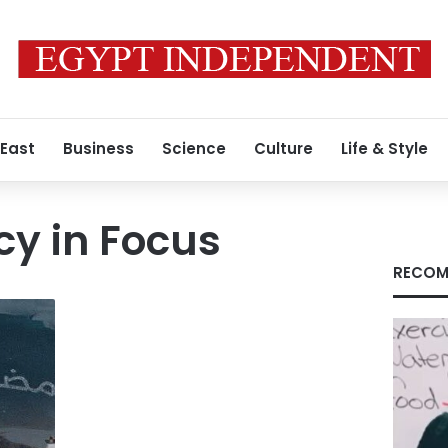
 East
Business
Science
Culture
Life & Style
cy in Focus
RECOM