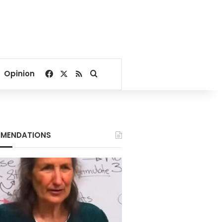
Facebook
X
RSS
Search for
Opinion
MENDATIONS