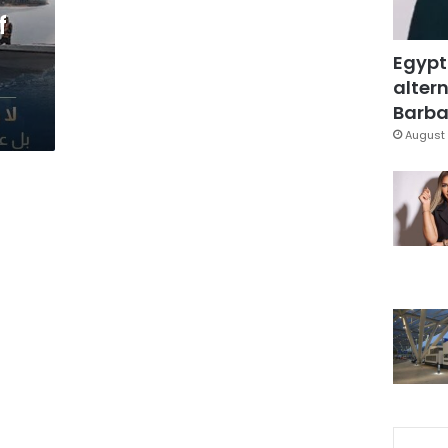
f
Egypt
altern
Barbar
August 