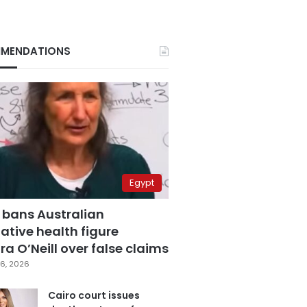
MENDATIONS
Egypt
 bans Australian
ative health figure
a O’Neill over false claims
6, 2026
Cairo court issues