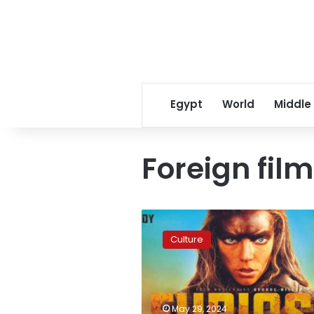
Egypt
World
Middle
Foreign film
Furiosa:
A
Culture
Mad
Max
Saga
tops
foreign
May 29, 2024