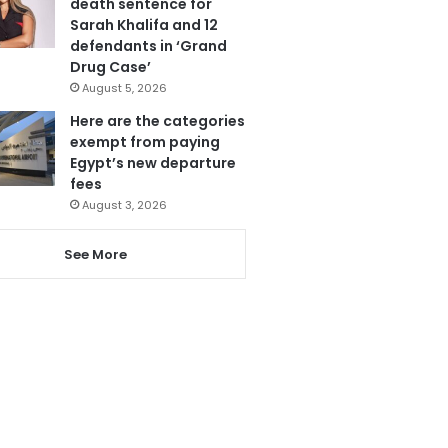
death sentence for
Sarah Khalifa and 12
defendants in ‘Grand
Drug Case’
August 5, 2026
Here are the categories
exempt from paying
Egypt’s new departure
fees
August 3, 2026
See More