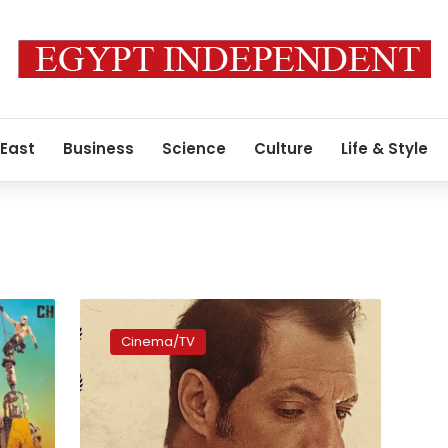
 East
Business
Science
Culture
Life & Style
Lebanese
film
Cinema/TV
‘The
Insult’
shortlisted
for
Oscars