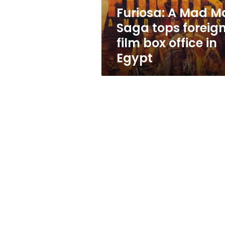
film
Furiosa: A Mad M
box
Saga tops foreig
office
in
film box office in
Egypt
Egypt