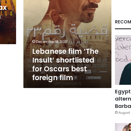
best
ax
foreign
n
film
RECOM
December 18, 2017
Lebanese film ‘The
Insult’ shortlisted
for Oscars best
foreign film
Egypt
altern
Barbar
August 