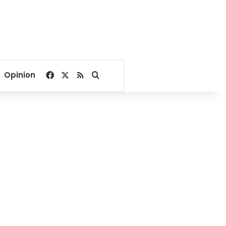
Facebook
X
RSS
Search for
Opinion